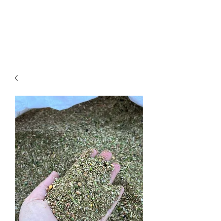
Big Red Acres