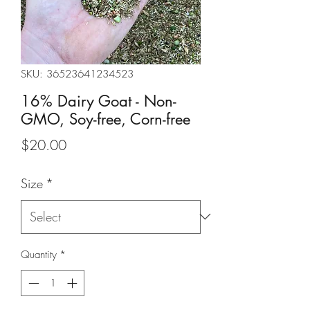
SKU: 36523641234523
16% Dairy Goat - Non-
GMO, Soy-free, Corn-free
Price
$20.00
Size
*
Quantity
*