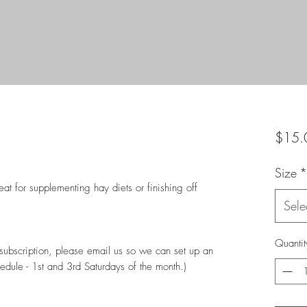
$15.
Size
*
t for supplementing hay diets or finishing off
Sele
Quantit
a subscription, please email us so we can set up an
edule - 1st and 3rd Saturdays of the month.)