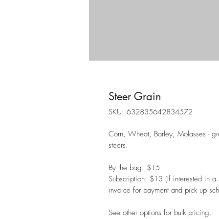
Steer Grain
SKU: 632835642834572
Corn, Wheat, Barley, Molasses - grea
steers.
By the bag: $15
Subscription: $13 (If interested in 
invoice for payment and pick up sch
See other options for bulk pricing.